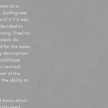
were on a
. Surfing was
of it if it was,
 decided to
trong, I had no
odels do.
d for the wave
ly description
hould have
 is termed
wer of the
the ability to
n’t know which
I thrusted