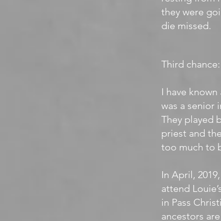
they were goi
die missed.
Third chance:
I have known 
was a senior 
They played b
priest and the
too much to b
In April, 2019
attend Louie’
in Pass Christ
ancestors are