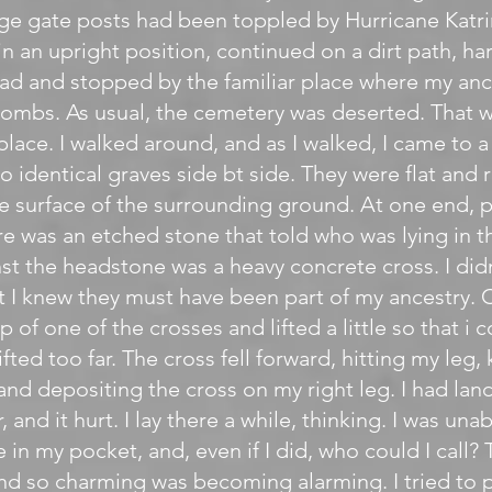
rge gate posts had been toppled by Hurricane Katri
in an upright position, continued on a dirt path, ha
oad and stopped by the familiar place where my an
r tombs. As usual, the cemetery was deserted. That w
place. I walked around, and as I walked, I came to 
o identical graves side bt side. They were flat and 
e surface of the surrounding ground. At one end,
re was an etched stone that told who was lying in th
st the headstone was a heavy concrete cross. I di
t I knew they must have been part of my ancestry. C
p of one of the crosses and lifted a little so that i 
 lifted too far. The cross fell forward, hitting my le
 and depositing the cross on my right leg. I had la
, and it hurt. I lay there a while, thinking. I was una
e in my pocket, and, even if I did, who could I call
und so charming was becoming alarming. I tried to p