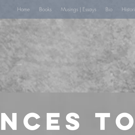
Home
Books
Musings | Essays
Bio
Histor
nces to