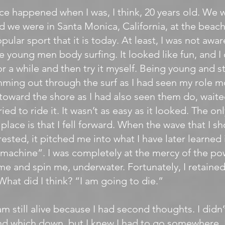
nce happened when I was, I think, 20 years old. We 
nd we were in Santa Monica, California, at the beach
ular sport that it is today. At least, I was not aware 
e young men body surfing. It looked like fun, and I
r a while and then try it myself. Being young and s
ing out through the surf as I had seen my role m
toward the shore as I had also seen them do, waite
ried to ride it. It wasn’t as easy as it looked. The on
place is that I fell forward. When the wave that I s
rested, it pitched me into what I have later learned
machine”. I was completely at the mercy of the po
me and spin me, underwater. Fortunately, I retained 
 What did I think? “I am going to die.”
I am still alive because I had second thoughts. I did
d which down, but I knew I had to go somewhere. 