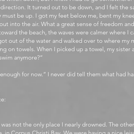
direction. It turned out to be down, and I felt the 
 must be up. I got my feet below me, bent my kne
ut into the air. What a great sense of freedom and 
toward the beach, the waves were calmer where I c
got out of the water and walked over to where my
ying on towels. When I picked up a towel, my sister 
 swim anymore?”
 enough for now.” I never did tell them what had 
e:
was not the only place I nearly drowned. The othe
 in Corpus Christi Bay. We were having a nice leisu