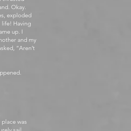
sand. Okay.
es, exploded
life! Having
ame up. I
 mother and my
asked, “Aren’t
happened.
r place was
rely sail.