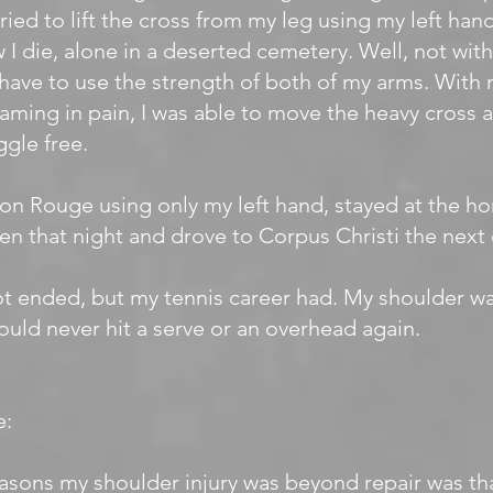
 tried to lift the cross from my leg using my left han
w I die, alone in a deserted cemetery. Well, not witho
have to use the strength of both of my arms. With 
aming in pain, I was able to move the heavy cross an
gle free.
ton Rouge using only my left hand, stayed at the h
en that night and drove to Corpus Christi the next 
ot ended, but my tennis career had. My shoulder 
could never hit a serve or an overhead again.
e:
asons my shoulder injury was beyond repair was tha