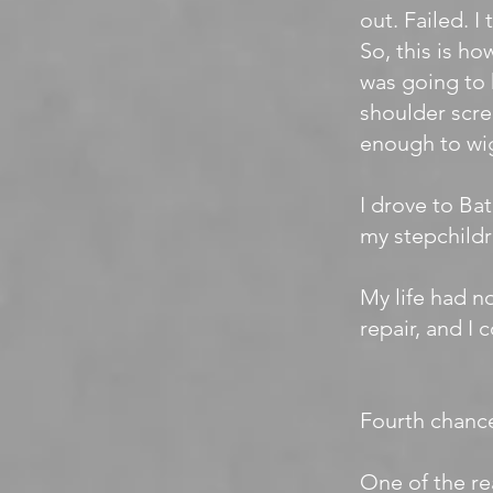
out. Failed. I
So, this is ho
was going to 
shoulder scre
enough to wig
I drove to Ba
my stepchildr
My life had n
repair, and I 
Fourth chanc
One of the re