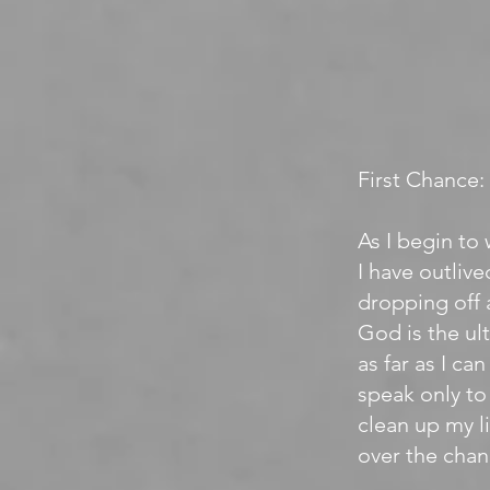
First Chance:
As I begin to 
I have outliv
dropping off 
God is the ul
as far as I ca
speak only to 
clean up my li
over the chan