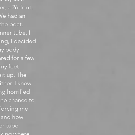
, a 26-foot,
 We had an
the boat.
nner tube, I
ing, I decided
 my body
ared for a few
my feet
sit up. The
ither. I knew
g horrified
one chance to
 forcing me
. and how
er tube,
ooking where