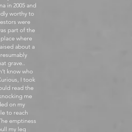
na in 2005 and
rdly worthy to
cestors were
as part of the
a place where
raised about a
 presumably
at grave..
dn’t know who
urious, I took
could read the
g, knocking me
nded on my
ble to reach
? The emptiness
ull my leg