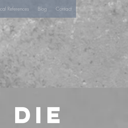
ical References
Blog
Contact
 die