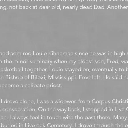
ng, not back at dear old, nearly dead Dad. Anothe
and admired Louie Kihneman since he was in high 
in the minor seminary when my eldest son, Fred, wa
asketball together. Louie stayed on, eventually to 
n Bishop of Biloxi, Mississippi. Fred left. He said he
ecome a celibate priest.
, I drove alone, I was a widower, from Corpus Christi
s consecration. On the way back, I stopped in Liv
ian. I always feel in touch with the past there. Many
 buried in Live oak Cemetery. I drove through the 