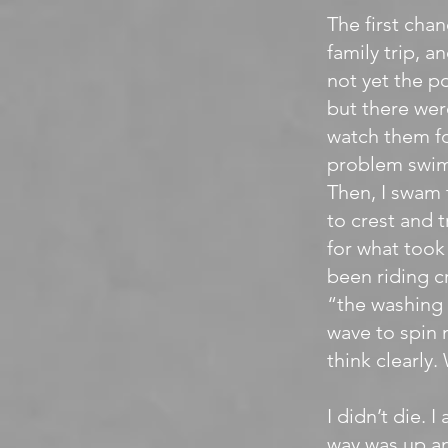
The first cha
family trip, a
not yet the pop
but there wer
watch them fo
problem swimm
Then, I swam 
to crest and t
for what took 
been riding c
“the washing 
wave to spin 
think clearly.
I didn’t die. 
way was up an