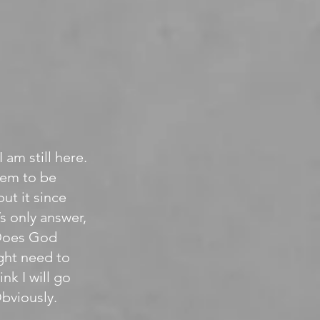
 am still here.
eem to be
ut it since
s only answer,
. Does God
ight need to
nk I will go
Obviously.