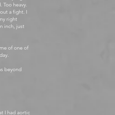
d. Too heavy.
ut a fight. I
my right
 inch, just
ome of one of
day.
was beyond
t I had aortic