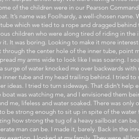
me of the children were in our Pearson Commander
lboat. It’s name was Foolhardy, a well-chosen name.
r tube which we tied to a rope and dragged behind 
ous children who were along tired of riding in the i
 it. It was boring. Looking to make it more interest
t through the center hole of the inner tube, point
pread my arms wide to look like I was soaring. I so
 a surge of water knocked me over backwards with 
 inner tube and my head trailing behind. I tried to 
r ideas. I tried to turn sideways. That didn’t help e
 boat was watching me, and I envisioned them bein
nd me, lifeless and water soaked. There was only 
 to be strong enough to sit up in spite of the water
azing how strong the tug of a heavy sailboat can be
erate man can be. I made it, barely. Back in the inn
my exertion, I looked at my family. They were all l