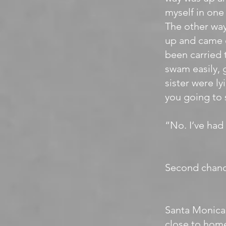
myself in one 
The other way
up and came o
been carried 
swam easily, 
sister were l
you going to
“No. I‘ve had
Second chanc
Santa Monica 
close to home,