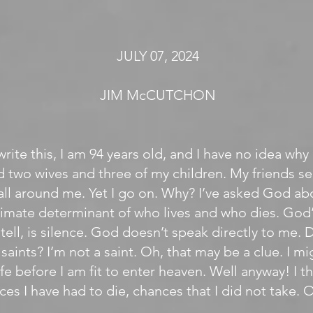
JULY 07, 2024
JIM McCUTCHON
write this, I am 94 years old, and I have no idea why I
ed two wives and three of my children. My friends s
all around me. Yet I go on. Why? I’ve asked God abo
timate determinant of who lives and who dies. God’
n tell, is silence. God doesn’t speak directly to me
saints? I’m not a saint. Oh, that may be a clue. I m
fe before I am fit to enter heaven. Well anyway! I thi
ces I have had to die, chances that I did not take. 