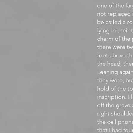
one of the la
not replaced 
be called a r
lying in thei
charm of the 
there were tw
foot above th
the head, the
Leaning again
they were, bu
hold of the to
inscription. I
off the grave
right shoulder
the cell phon
that I had fo