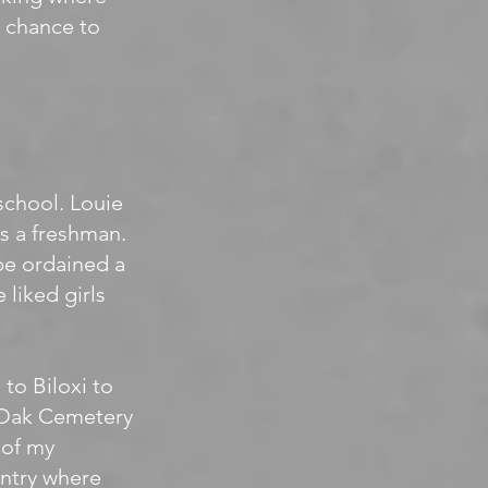
r chance to
school. Louie
s a freshman.
be ordained a
 liked girls
 to Biloxi to
e Oak Cemetery
 of my
entry where