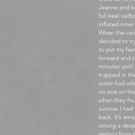
Jeanne and so
full keel sai
inflated inne
When the vari
decided to try
to put my fee
forward and s
minutes until
trapped in the
water had othe
no one on the
when they fou
survive. I had
back. It’s am
strong a desp
resting from 